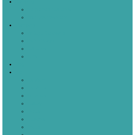
Camping
pre pitched bell tents
Pitch your own tent
Glamping
Vintage Caravans
Cwtch Wagon
bell tents
Yurts
Blog
Info
Location
The Area
Activities
Gallery
Extras
Reviews
Prices
Terms and Conditions