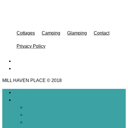
Cottages
Camping
Glamping
Contact
Privacy Policy
MILL HAVEN PLACE © 2018
Home
Cottages
The Dairy
The Barn
The Cottage