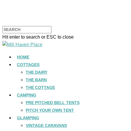
Hit enter to search or ESC to close
HOME
COTTAGES
THE DAIRY
THE BARN
THE COTTAGE
CAMPING
PRE PITCHED BELL TENTS
PITCH YOUR OWN TENT
GLAMPING
VINTAGE CARAVANS