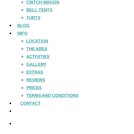
CWTCH WAGON
BELL TENTS
YURTS
BLOG
INFO
LOCATION
THE AREA
ACTIVITIES
GALLERY
EXTRAS
REVIEWS
PRICES
TERMS AND CONDITIONS
CONTACT